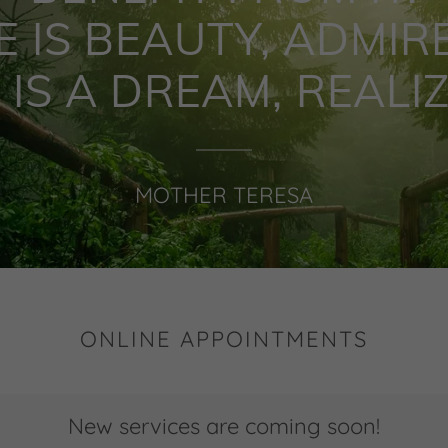
E IS BEAUTY, ADMIRE
E IS A DREAM, REALIZE
MOTHER TERESA
ONLINE APPOINTMENTS
New services are coming soon!