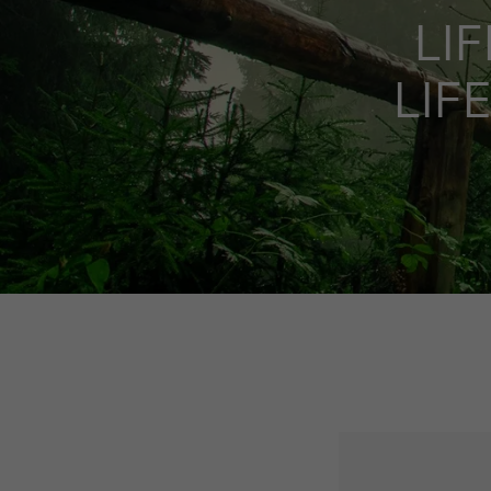
LIF
LIF