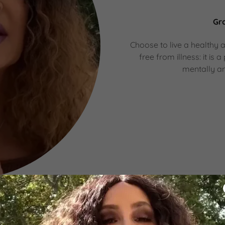
Gr
Choose to live a healthy an
free from illness: it i
mentally an