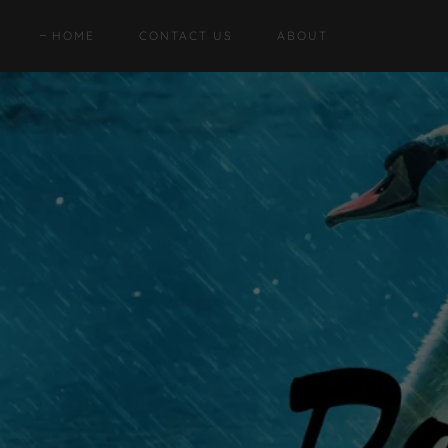
HOME
CONTACT US
ABOUT