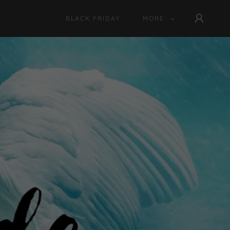
BLACK FRIDAY
MORE