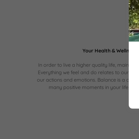
Your Health & Wellness
In order to live a higher quality life, maintai
Everything we feel and do relates to our well
our actions and emotions. Balance is a consi
many positive moments in your life incre