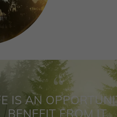
FE IS AN OPPORTUNI
BENEFIT FROM IT.