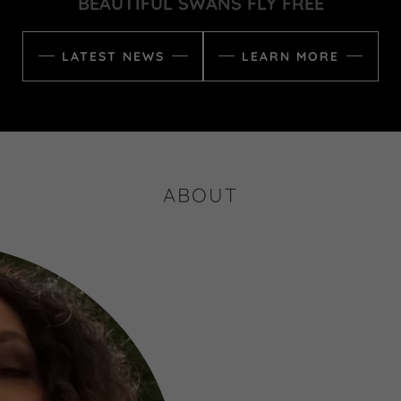
BEAUTIFUL SWANS FLY FREE
LATEST NEWS
LEARN MORE
ABOUT