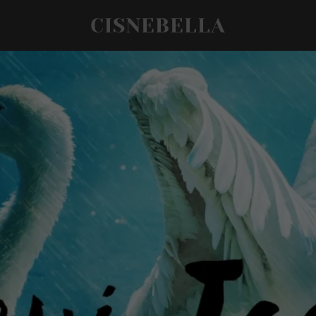
CISNEBELLA