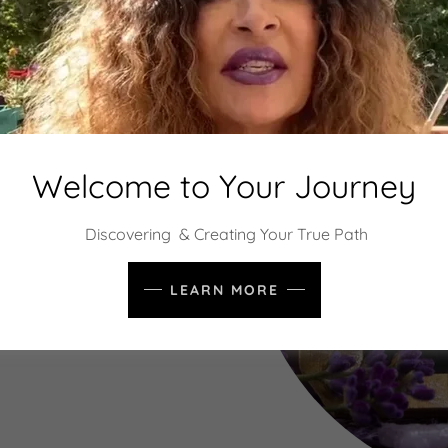
 Matter
Welcome to Your Journey
ning optimal wellness is key.
-being and directly affects
Discovering & Creating Your True Path
stent ebb and flow creating
asing vitality and joy.
LEARN MORE