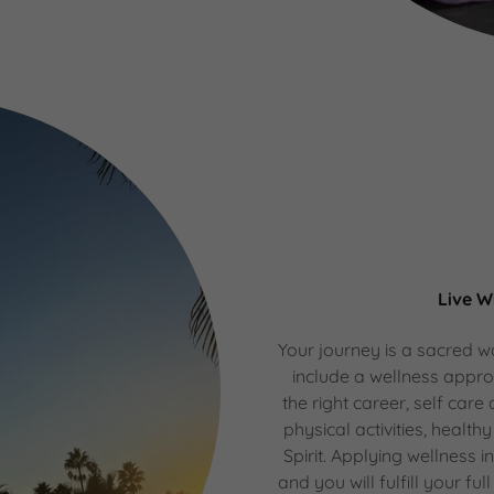
Live W
Your journey is a sacred wa
include a wellness appr
the right career, self care
physical activities, healthy
Spirit. Applying wellness i
and you will fulfill your fu