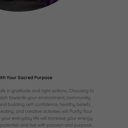
ith Your Sacred Purpose
lk in gratitude and right actions, Choosing to
oach towards your environment, community,
 and building self confidence, healthy beliefs ,
 eating, and creative activities will Purify Your
n your everyday life will increase your energy
ll potential and live with passion and purpose.