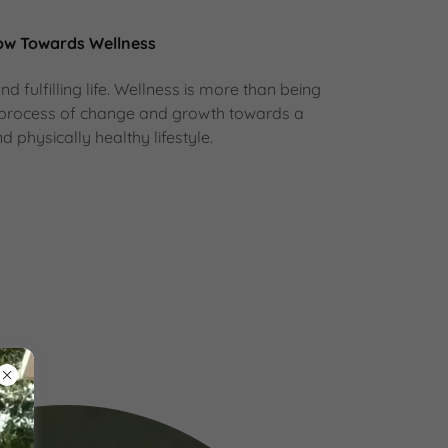
ow Towards Wellness
d fulfilling life. Wellness is more than being
s a process of change and growth towards a
d physically healthy lifestyle.