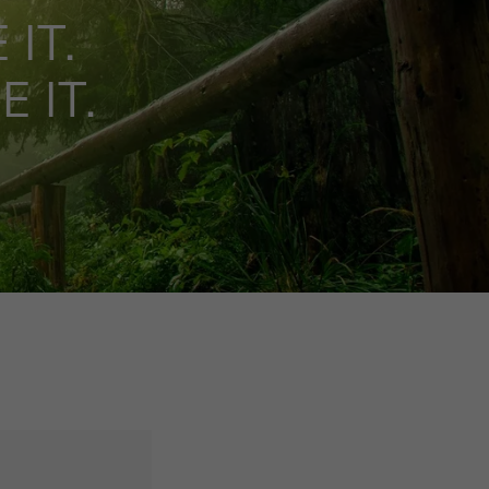
 IT.
 IT.